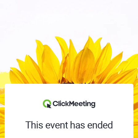
This event has ended