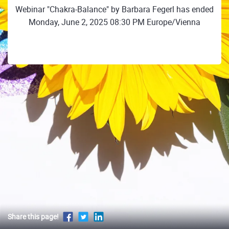
Webinar "Chakra-Balance" by Barbara Fegerl has ended
Monday, June 2, 2025 08:30 PM Europe/Vienna
Share this page!